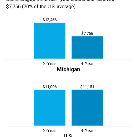
$7,756
(
70% of
the
U.S. average).
$12,466
$7,756
2-Year
4-Year
Michigan
$11,151
$11,096
2-Year
4-Year
U.S.