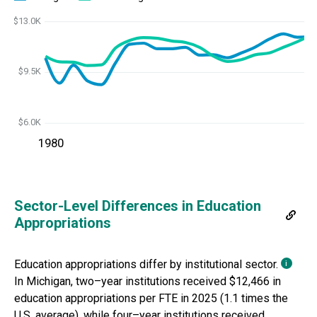
$13.0K
$9.5K
$6.0K
1980
Sector-Level Differences in Education
Appropriations
Education appropriations differ by institutional sector.
i
In
Michigan
,
two
–
year institutions
received
$12,466
i
n
education appropriations per FTE in
2025
(
1.1 times
the
U.S. average), while
four
–
year institutions received