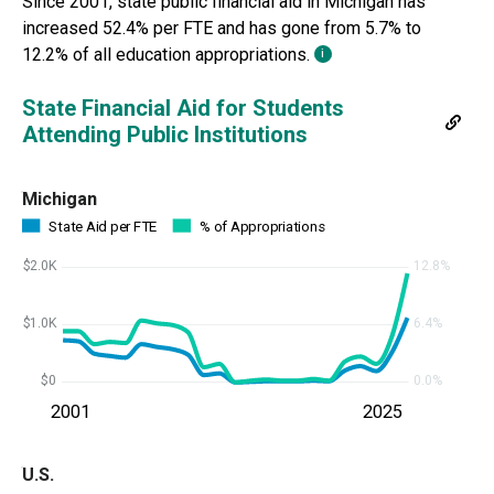
Since
2001
, state public financial aid in
Michigan
has
increased 52.4% per FTE and has
gone from
5.7%
to
12.2%
of all education appropriations.
i
State Financial Aid for Students
Attending Public Institutions
Michigan
State Aid per FTE
% of Appropriations
$2.0K
12.8%
$1.0K
6.4%
$0
0.0%
2001
2025
U.S.