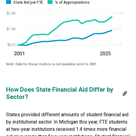
State Aid per FTE
% of Appropriations
$2.0K
11.0%
$1.3K
8.1%
$610
5.1%
2001
2025
Note: Data for these metrics is not available prior to 2001.
How Does State Financial Aid Differ by
Sector?
States provided different amounts of student financial aid
by institutional sector. In
Michigan
this year, FTE students
at two-year institutions received
1.4 times more
financial