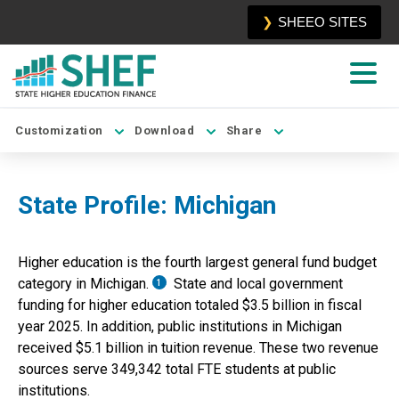
SHEEO SITES
Customization
Download
Share
State Profile:
Michigan
Higher education is the
fourth
largest general fund budget
category in
Michigan
.
State and local government
1
funding for higher education totaled
$3.5 billion
in fiscal
year
2025
. In addition, public institutions in
Michigan
received
$5.1 billion
in tuition revenue. These two revenue
sources serve
349,342
total
FTE students at public
institutions.