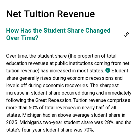
Net Tuition Revenue
How Has the Student Share Changed
Over Time?
Over time, the student share (the proportion of total
education revenues at public institutions coming from net
tuition revenue) has increased in most states.
Student
i
share generally rises during economic recessions and
levels off during economic recoveries. The sharpest
increase in student share occurred during and immediately
following the Great Recession. Tuition revenue comprises
more than 50% of total revenues in nearly half of all
states.
Michigan
had
an above average
student share in
2025
.
Michigan's two-year student share was 28%, and the
state's four-year student share was 70%.