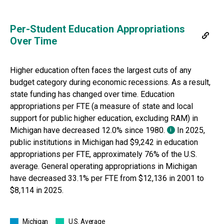
Per-Student Education Appropriations
Over Time
Higher education often faces the largest cuts of any
budget category during economic recessions. As a result,
state funding has changed over time.
Education
appropriations per FTE (a measure of state and local
support for public higher education, excluding RAM) in
Michigan
have
decreased 12.0%
since
1980
.
In
2025
,
i
public institutions in
Michigan
had
$9,242
in education
appropriations per FTE, approximately
76% of
the U.S.
average. General operating appropriations in
Michigan
have
decreased 33.1%
per FTE from
$12,136
in
2001
to
$8,114
in
2025
.
Michigan
U.S. Average