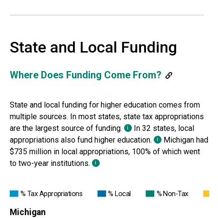
State and Local Funding
Where Does Funding Come From?
State and local funding for higher education comes from
multiple sources. In most states, state
tax appropriations
are the largest source of funding.
In 32 states, local
i
appropriations also fund
higher education.
Michigan
had
i
$735 million in local appropriations, 100% of which went
to two-year institutions.
i
% Tax Appropriations
% Local
% Non-Tax
%
Michigan