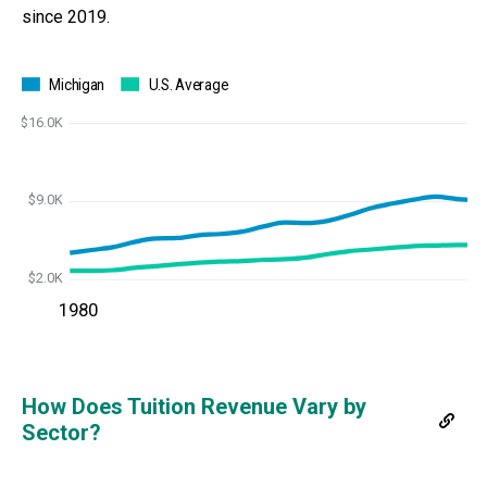
since 2019.
Michigan
U.S. Average
$16.0K
$9.0K
$2.0K
1980
How Does Tuition Revenue Vary by
Sector?