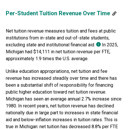
Per-Student Tuition Revenue Over Time
Net tuition revenue measures tuition and fees at public
institutions from in-state and out-of-state students,
excluding state and institutional financial aid.
In
2025
,
i
Michigan
had
$14,111
in net tuition revenue per FTE,
approximately
1.9 times
the U.S. average.
Unlike education appropriations, net tuition and fee
revenue has increased steadily over time and there has
been a substantial shift of responsibility for financing
public higher education toward net tuition revenue.
Michigan
has seen an average annual
2.7% increase
since
1980
.
In recent years, net tuition revenue has declined
nationally due in large part to increases in state financial
aid and below-inflation increases in tuition rates. This is
true
in
Michigan
: net tuition has
decreased 8.8%
per FTE