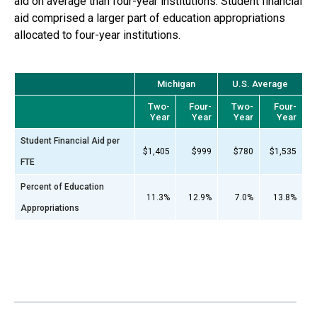
aid on average than four-year institutions. Student financial
aid comprised a larger part of education appropriations
allocated to
four-year
institutions.
Michigan
U.S. Average
Two-
Four-
Two-
Four-
Year
Year
Year
Year
Student Financial Aid per
$1,405
$999
$780
$1,535
FTE
Percent of Education
11.3%
12.9%
7.0%
13.8%
Appropriations