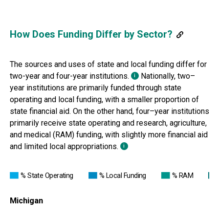
How Does Funding Differ by Sector?
The sources and uses of state
and local funding differ for
two-year and four-year institutions.
Nationally, two
–
i
year institutions are primarily funded through state
operating and local funding,
with a smaller proportion of
state financial aid. On the other hand, four
–
year institutions
primarily
receive state operating and research, agriculture,
and medical (RAM) funding, with slightly more
financial aid
and limited local appropriations.
i
% State Operating
% Local Funding
% RAM
Michigan