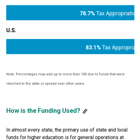
78.7%
Tax Appropriation
U.S.
83.1%
Tax Appropriat
Note: Percentages may add up to more than 100 due to funds that were
returned to the state or spread over other years.
How is the Funding Used?
In almost every state, the primary use of state and local
funds for higher education is for general operations at