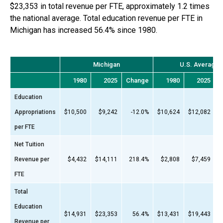
$23,353
in total revenue per FTE, approximately
1.2 times
the national average. Total education revenue per FTE in
Michigan
has
increased 56.4%
since
1980
.
Michigan
U.S. Average
1980
2025
Change
1980
2025
C
Education
Appropriations
$10,500
$9,242
-12.0%
$10,624
$12,082
per FTE
Net Tuition
Revenue per
$4,432
$14,111
218.4%
$2,808
$7,459
FTE
Total
Education
$14,931
$23,353
56.4%
$13,431
$19,443
Revenue per