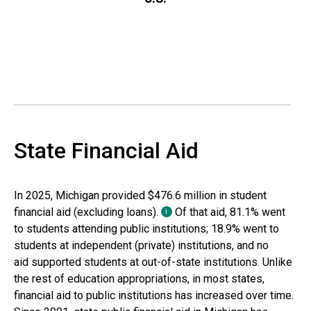
State Financial Aid
In
2025
,
Michigan
provided
$476.6 million
in student
financial aid (excluding loans).
Of that aid,
81.1%
went
i
to students attending public institutions;
18.9%
went to
students at independent (private) institutions, and
no
aid
supported students at out-of-state institutions. Unlike
the rest of education appropriations, in most states,
financial aid to public institutions has increased over time.