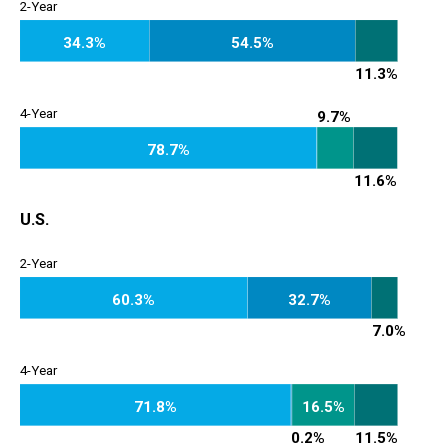
2-Year
34.3%
54.5%
2-Year
11.3%
4-Year
9.7%
78.7%
4-Year
11.6%
U.S.
2-Year
60.3%
32.7%
2-Year
7.0%
4-Year
71.8%
16.5%
4-Year
0.2%
11.5%