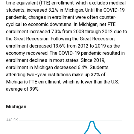
time equivalent (FTE) enrollment, which excludes medical
students,
increased 3.2%
in
Michigan
. Until the COVID-19
pandemic, changes in enrollment were often counter-
cyclical to economic downturns. In
Michigan
,
net FTE
enrollment
increased 7.3%
from 2008 through 2012 due to
the Great Recession. Following the Great Recession,
enrollment
decreased 13.6%
from 2012 to 2019 as the
economy recovered. The COVID-19 pandemic resulted in
enrollment declines in most states. Since 2019,
enrollment in
Michigan
decreased 6.4%
.
Students
attending two
–
year institutions
make up
32%
of
Michigan
’s
FTE enrollment, which is
lower than
the U.S.
average of
39%
.
Michigan
440.0K