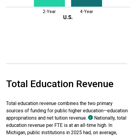
2-Year
4-Year
U.S.
Total Education Revenue
Total education revenue combines the two primary
sources of funding for public higher education—education
appropriations and net tuition revenue.
Nationally, total
i
education revenue per FTE is at an all-time high. In
Michigan
, public institutions in
2025
had, on average,