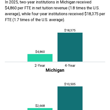
In
2025
,
two-year institutions in
Michigan
received
$4,860
per FTE in net tuition revenue (
1.8 times
the U.S.
average), while four-year institutions received
$18,375
per
FTE (
1.7 times
of
the U.S. average).
$18,375
$4,860
2-Year
4-Year
Michigan
$10,505
$2,668