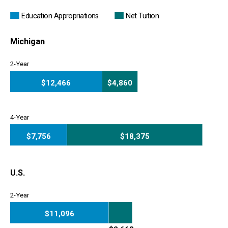
Education Appropriations
Net Tuition
Michigan
2-Year
$12,466
$4,860
2-Year
4-Year
$7,756
$18,375
4-Year
U.S.
2-Year
$11,096