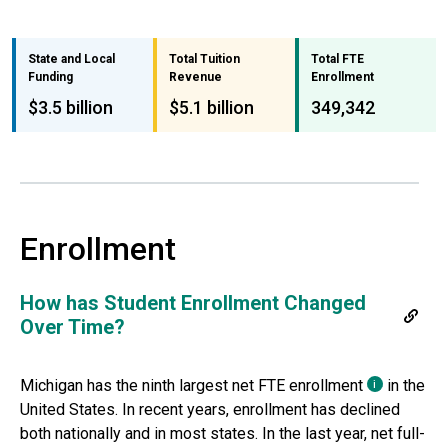
State and Local
Total Tuition
Total FTE
Funding
Revenue
Enrollment
$3.5 billion
$5.1 billion
349,342
Enrollment
How has Student Enrollment Changed
Over Time?
Michigan
has the
ninth largest
net FTE
enrollment
in the
i
United States. In recent years, enrollment has declined
both nationally and in most states. In the last year, net full-