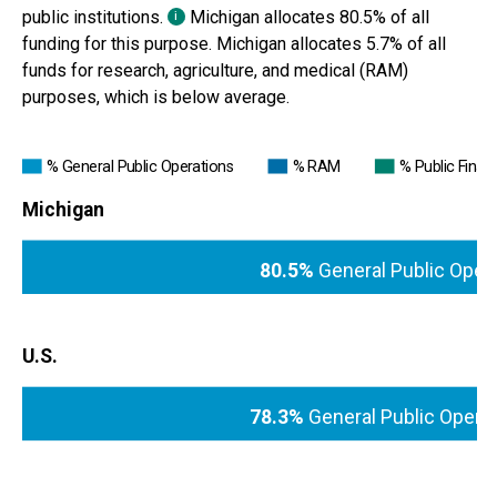
public institutions.
Michigan
allocates
80.5%
of all
i
funding for this purpose.
Michigan
allocates 5.7% of all
funds for research, agriculture, and medical (RAM)
purposes, which is
below average
.
% General Public Operations
% RAM
% Public Financ
Michigan
80.5%
General Public Oper
U.S.
78.3%
General Public Opera