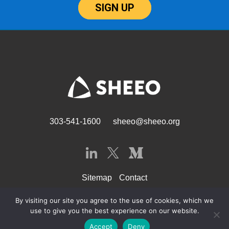
SIGN UP
303-541-1600
sheeo@sheeo.org
Sitemap
Contact
By visiting our site you agree to the use of cookies, which we
use to give you the best experience on our website.
© SHEEO 2026
Accept
Deny