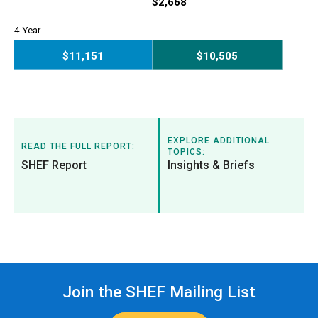
2-Year
$2,668
4-Year
$11,151
$10,505
4-Year
EXPLORE ADDITIONAL
READ THE FULL REPORT:
TOPICS:
SHEF Report
Insights & Briefs
Join the SHEF Mailing List