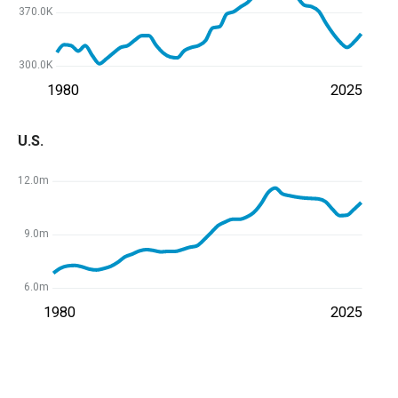
370.0K
300.0K
1980
2025
U.S.
12.0m
9.0m
6.0m
1980
2025