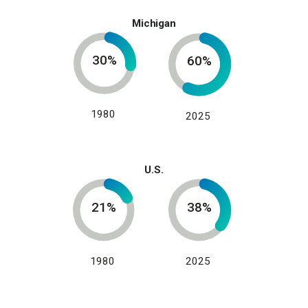
Michigan
30%
60%
1980
2025
U.S.
21%
38%
1980
2025