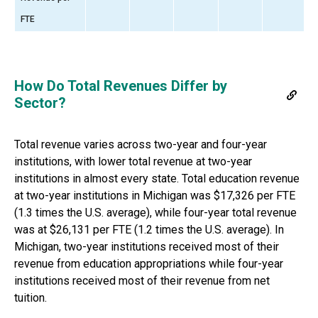
FTE
How Do Total Revenues Differ by
Sector?
Total revenue varies across two-year and four-year
institutions, with lower total revenue at two-year
institutions in almost every state. Total education revenue
at two-year institutions in
Michigan
was
$17,326
per FTE
(
1.3 times
the U.S. average), while four-year total revenue
was
at
$26,131
per FTE (
1.2 times
the U.S. average).
In
Michigan, two-year institutions received most of their
revenue from education appropriations while four-year
institutions received most of their revenue from net
tuition.