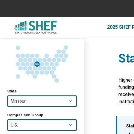
2025 SHEF
St
MO
Higher 
funding
State
receiv
Missouri
institut
Comparison Group
U.S.
Sta