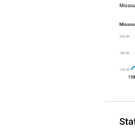
Missou
Missou
250.0K
185.0K
120.0K
19
Sta