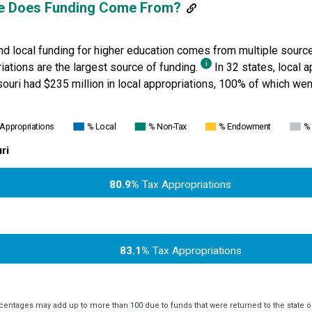
e Does Funding Come From?
nd local funding for higher education comes from multiple source
i
iations are the largest source of funding.
In 32 states, local 
ouri
had $235 million in local appropriations, 100% of which went
 Appropriations
% Local
% Non-Tax
% Endowment
% 
ri
80.9%
Tax Appropriations
83.1%
Tax Appropriations
centages may add up to more than 100 due to funds that were returned to the state or