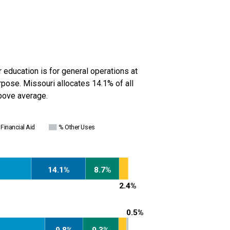
r education is for general operations at
urpose.
Missouri
allocates 14.1% of all
bove average
.
Financial Aid
% Other Uses
14.1%
8.7%
2.4%
0.5%
9.8%
9.3%