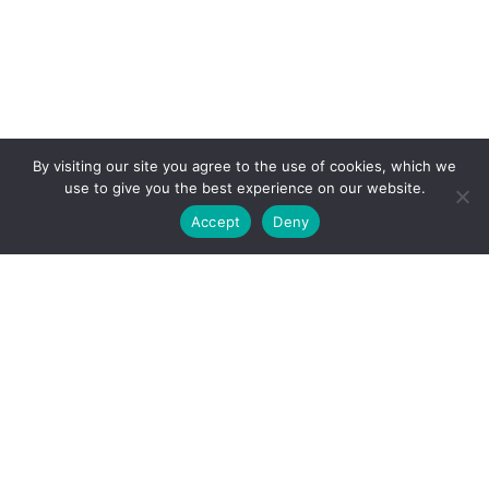
By visiting our site you agree to the use of cookies, which we
use to give you the best experience on our website.
Accept
Deny