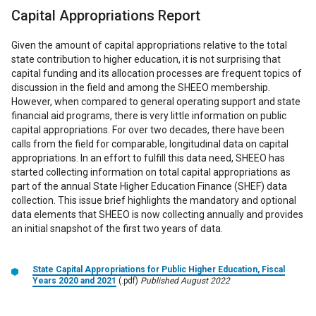
Capital Appropriations Report
Given the amount of capital appropriations relative to the total
state contribution to higher education, it is not surprising that
capital funding and its allocation processes are frequent topics of
discussion in the field and among the SHEEO membership.
However, when compared to general operating support and state
financial aid programs, there is very little information on public
capital appropriations. For over two decades, there have been
calls from the field for comparable, longitudinal data on capital
appropriations. In an effort to fulfill this data need, SHEEO has
started collecting information on total capital appropriations as
part of the annual State Higher Education Finance (SHEF) data
collection. This issue brief highlights the mandatory and optional
data elements that SHEEO is now collecting annually and provides
an initial snapshot of the first two years of data.
State Capital Appropriations for Public Higher Education, Fiscal
Years 2020 and 2021
(.pdf)
Published August 2022