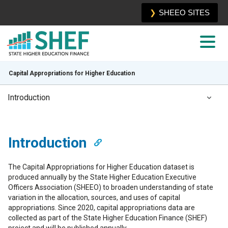
SHEEO SITES
Capital Appropriations for Higher Education
Introduction
Introduction
Introduction
Total Public Capital Appropriations
The Capital Appropriations for Higher Education dataset is
Sources and Uses
produced annually by the State Higher Education Executive
Officers Association (SHEEO) to broaden understanding of state
Limitations
variation in the allocation, sources, and uses of capital
appropriations. Since 2020, capital appropriations data are
collected as part of the State Higher Education Finance (SHEF)
project and will be published annually.