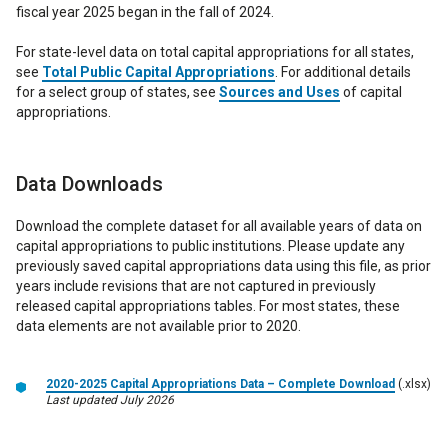
fiscal year 2025 began in the fall of 2024.
For state-level data on total capital appropriations for all states,
see
Total Public Capital Appropriations
. For additional details
for a select group of states, see
Sources and Uses
of capital
appropriations.
Data Downloads
Download the complete dataset for all available years of data on
capital appropriations to public institutions. Please update any
previously saved capital appropriations data using this file, as prior
years include revisions that are not captured in previously
released capital appropriations tables. For most states, these
data elements are not available prior to 2020.
2020-2025 Capital Appropriations Data – Complete Download
(.xlsx)
Last updated July 2026