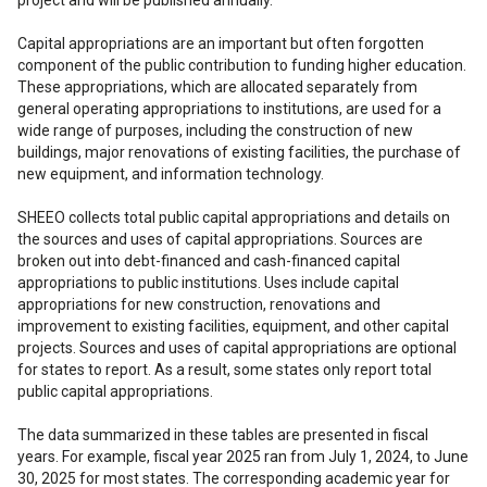
Capital appropriations are an important but often forgotten
component of the public contribution to funding higher education.
These appropriations, which are allocated separately from
general operating appropriations to institutions, are used for a
wide range of purposes, including the construction of new
buildings, major renovations of existing facilities, the purchase of
new equipment, and information technology.
SHEEO collects total public capital appropriations and details on
the sources and uses of capital appropriations. Sources are
broken out into debt-financed and cash-financed capital
appropriations to public institutions. Uses include capital
appropriations for new construction, renovations and
improvement to existing facilities, equipment, and other capital
projects. Sources and uses of capital appropriations are optional
for states to report. As a result, some states only report total
public capital appropriations.
The data summarized in these tables are presented in fiscal
years. For example, fiscal year 2025 ran from July 1, 2024, to June
30, 2025 for most states. The corresponding academic year for