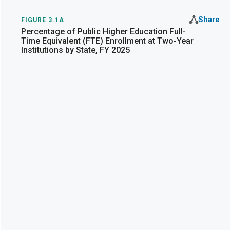
Share
FIGURE 3.1A
Percentage of Public Higher Education Full-
Time Equivalent (FTE) Enrollment at Two-Year
Institutions by State, FY 2025