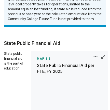
levy local property taxes for operations, limited to the
amount equal to lost funding, if state aid is reduced from the
previous or base year or the calculated amount due from the
Community College Future Fund is not provided to them.
State Public Financial Aid
State public
financial aid
MAP 3.3
is the part of
State Public Financial Aid per
education
FTE, FY 2025
Print
Save as Image
Interactive chart
features are not
supported on your
display. View on a full