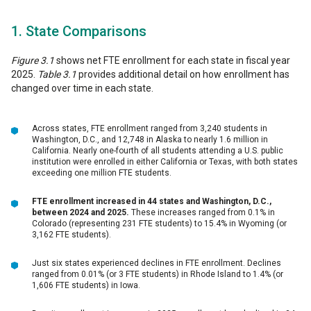
1. State Comparisons
Figure 3.1
shows net FTE enrollment for each state in fiscal year
2025.
Table 3.1
provides additional detail on how enrollment has
changed over time in each state.
Across states, FTE enrollment ranged from 3,240 students in
Washington, D.C., and 12,748 in Alaska to nearly 1.6 million in
California. Nearly one-fourth of all students attending a U.S. public
institution were enrolled in either California or Texas, with both states
exceeding one million FTE students.
FTE enrollment increased in 44 states and Washington, D.C.,
between 2024 and 2025.
These increases ranged from 0.1% in
Colorado (representing 231 FTE students) to 15.4% in Wyoming (or
3,162 FTE students).
Just six states experienced declines in FTE enrollment. Declines
ranged from 0.01% (or 3 FTE students) in Rhode Island to 1.4% (or
1,606 FTE students) in Iowa.