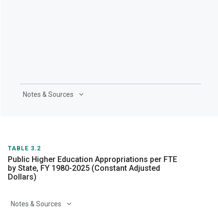
Notes & Sources
TABLE 3.2
Public Higher Education Appropriations per FTE
by State, FY 1980-2025 (Constant Adjusted
Dollars)
Notes & Sources