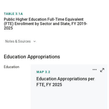
TABLE 3.1A
Public Higher Education Full-Time Equivalent
(FTE) Enrollment by Sector and State, FY 2019-
2025
Notes & Sources
Education Appropriations
Education
MAP 3.2
Education Appropriations per
FTE, FY 2025
Print
Save as Image
Interactive chart