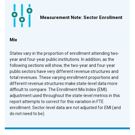
Measurement Note: Sector Enrollment
Mix
States vary in the proportion of enrollment attending two-
year and four-year public institutions. In addition, as the
following sections will show, the two-year and four-year
public sectors have very different revenue structures and
total revenues. These varying enrollment proportions and
different revenue structures make state-level data more
difficult to compare. The Enrollment Mix Index (EMI)
a
djustment used throughout the state-level metrics in this
report attempts to correct for this variation in FTE
enrollment. Sector-level data are not adjusted for EMI (and
do not need to be).