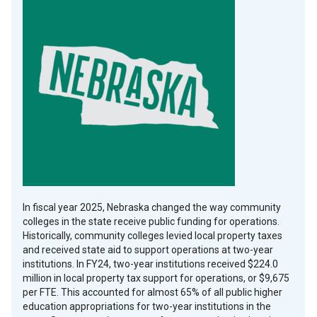
Facebook
Copy
In fiscal year 2025, Nebraska changed the way community
colleges in the state receive public funding for operations.
Historically, community colleges levied local property taxes
and received state aid to support operations at two-year
institutions. In FY24, two-year institutions received $224.0
million in local property tax support for operations, or $9,675
per FTE. This accounted for almost 65% of all public higher
education appropriations for two-year institutions in the