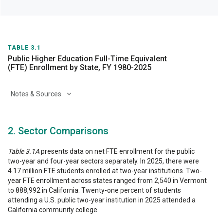
TABLE 3.1
Public Higher Education Full-Time Equivalent
(FTE) Enrollment by State, FY 1980-2025
Notes & Sources
2. Sector Comparisons
Table 3.1A
presents data on net FTE enrollment for the public
two-year and four-year sectors separately. In 2025, there were
4.17 million FTE students enrolled at two-year institutions. Two-
year FTE enrollment across states ranged from 2,540 in Vermont
to 888,992 in California. Twenty-one percent of students
attending a U.S. public two-year institution in 2025 attended a
California community college.