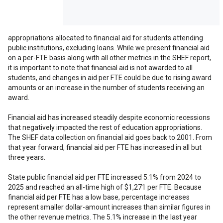
size display to access
all features.
appropriations allocated to financial aid for students attending
public institutions, excluding loans. While we present financial aid
on a per-FTE basis along with all other metrics in the SHEF report,
it is important to note that financial aid is not awarded to all
students, and changes in aid per FTE could be due to rising award
amounts or an increase in the number of students receiving an
award.
Financial aid has increased steadily despite economic recessions
that negatively impacted the rest of education appropriations.
The SHEF data collection on financial aid goes back to 2001. From
that year forward, financial aid per FTE has increased in all but
three years.
State public financial aid per FTE increased 5.1% from 2024 to
2025 and reached an all-time high of $1,271 per FTE. Because
financial aid per FTE has a low base, percentage increases
represent smaller dollar-amount increases than similar figures in
the other revenue metrics. The 5.1% increase in the last year