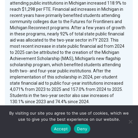
attending public institutions in Michigan increased 118.9% to
reach $1,298 per FTE. Financial aid increases in Michigan in
recent years have primarily benefited students attending
community colleges due to the Futures for Frontliners and
Michigan Reconnect programs. After a few years of growth
in these programs, nearly 92% of total state public financial
aid was allocated to the two-year sector in FY 2023. This
most recent increase in state public financial aid from 2024
to 2025 can be attributed to the creation of the Michigan
Achievement Scholarship (MAS), Michigan’s new flagship
scholarship program, which benefited students attending
both two- and four-year public institutions. After the
implementation of this scholarship in 2024, per-student
state financial aid to public four-year institutions increased
4,071% from 2023 to 2025 and 157.0% from 2024 to 2025.
Students in the two-year sector also saw increases of
130.1% since 2023 and 74.4% since 2024.
By visiting our site you agree to the use of cookies, which we
The Michigan Achievement Scholarship, created in 2023 and
use to give you the best experience on our website.
funded through Michigan’s Postsecondary Scholarship Fund,
is the state’s flagship financial aid program supporting
Accept
Deny
students at community colleges, public universities, private