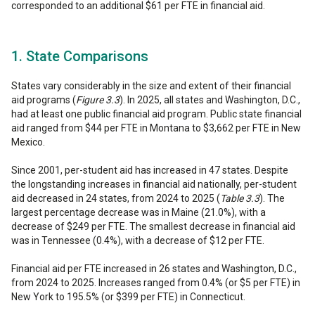
corresponded to an additional $61 per FTE in financial aid.
1. State Comparisons
States vary considerably in the size and extent of their financial
aid programs (
Figure 3.3
). In 2025, all states and Washington, D.C.,
had at least one public financial aid program. Public state financial
aid ranged from $44 per FTE in Montana to $3,662 per FTE in New
Mexico.
Since 2001, per-student aid has increased in 47 states. Despite
the longstanding increases in financial aid nationally, per-student
aid decreased in 24 states, from 2024 to 2025 (
Table 3.3
). The
largest percentage decrease was in Maine (21.0%), with a
decrease of $249 per FTE. The smallest decrease in financial aid
was in Tennessee (0.4%), with a decrease of $12 per FTE.
Financial aid per FTE increased in 26 states and Washington, D.C.,
from 2024 to 2025. Increases ranged from 0.4% (or $5 per FTE) in
New York to 195.5% (or $399 per FTE) in Connecticut.