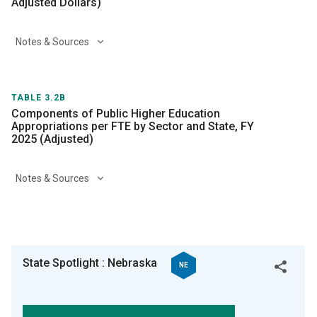
Adjusted Dollars)
Notes & Sources
TABLE 3.2B
Components of Public Higher Education
Appropriations per FTE by Sector and State, FY
2025 (Adjusted)
Notes & Sources
State Spotlight : Nebraska
NE
Twitter