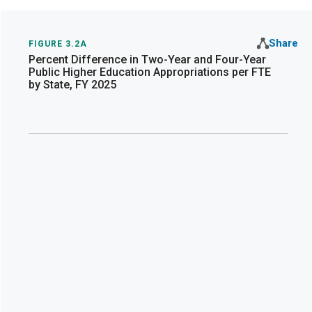
Share
FIGURE 3.2A
Percent Difference in Two-Year and Four-Year
Public Higher Education Appropriations per FTE
by State, FY 2025