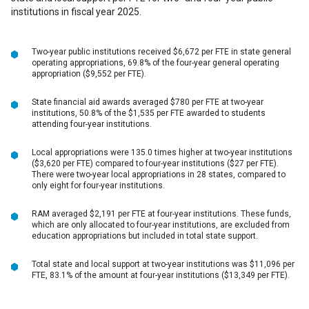
institutions in fiscal year 2025.
Two-year public institutions received $6,672 per FTE in state general
operating appropriations, 69.8% of the four-year general operating
appropriation ($9,552 per FTE).
State financial aid awards averaged $780 per FTE at two-year
institutions, 50.8% of the $1,535 per FTE awarded to students
attending four-year institutions.
Local appropriations were 135.0 times higher at two-year institutions
($3,620 per FTE) compared to four-year institutions ($27 per FTE).
There were two-year local appropriations in 28 states, compared to
only eight for four-year institutions.
RAM averaged $2,191 per FTE at four-year institutions. These funds,
which are only allocated to four-year institutions, are excluded from
education appropriations but included in total state support.
Total state and local support at two-year institutions was $11,096 per
FTE, 83.1% of the amount at four-year institutions ($13,349 per FTE).