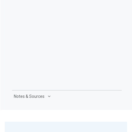
Notes & Sources