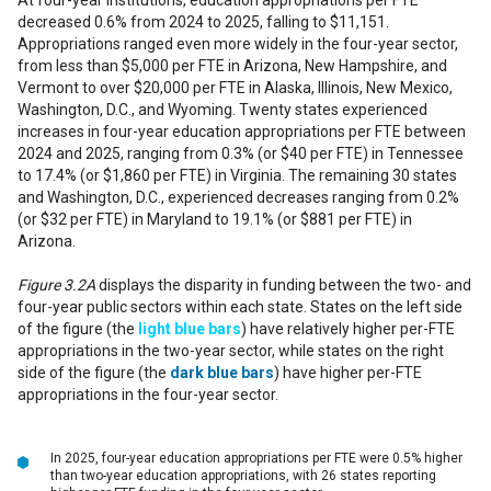
At four-year institutions, education appropriations per FTE
decreased 0.6% from 2024 to 2025, falling to $11,151.
Appropriations ranged even more widely in the four-year sector,
from less than $5,000 per FTE in Arizona, New Hampshire, and
Vermont to over $20,000 per FTE in Alaska, Illinois, New Mexico,
Washington, D.C., and Wyoming. Twenty states experienced
increases in four-year education appropriations per FTE between
2024 and 2025, ranging from 0.3% (or $40 per FTE) in Tennessee
to 17.4% (or $1,860 per FTE) in Virginia. The remaining 30 states
and Washington, D.C., experienced decreases ranging from 0.2%
(or $32 per FTE) in Maryland to 19.1% (or $881 per FTE) in
Arizona.
Figure 3.2A
displays the disparity in funding between the two- and
four-year public sectors within each state. States on the left side
of the figure (the
light blue
bars
) have relatively higher per-FTE
appropriations in the two-year sector, while states on the right
side of the figure (the
dark blue bars
) have higher per-FTE
appropriations in the four-year sector.
In 2025, four-year education appropriations per FTE were 0.5% higher
than two-year education appropriations, with 26 states reporting