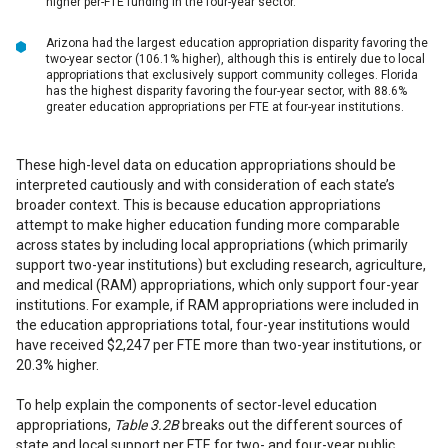
higher per-FTE funding in the four-year sector.
Arizona had the largest education appropriation disparity favoring the
two-year sector (106.1% higher), although this is entirely due to local
appropriations that exclusively support community colleges. Florida
has the highest disparity favoring the four-year sector, with 88.6%
greater education appropriations per FTE at four-year institutions.
These high-level data on education appropriations should be
interpreted cautiously and with consideration of each state’s
broader context. This is because education appropriations
attempt to make higher education funding more comparable
across states by including local appropriations (which primarily
support two-year institutions) but excluding research, agriculture,
and medical (RAM) appropriations, which only support four-year
institutions. For example, if RAM appropriations were included in
the education appropriations total, four-year institutions would
have received $2,247 per FTE more than two-year institutions, or
20.3% higher.
To help explain the components of sector-level education
appropriations,
Table 3.2B
breaks out the different sources of
state and local support per FTE for two- and four-year public