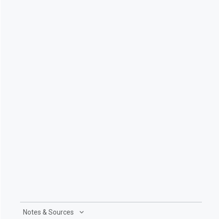
Notes & Sources