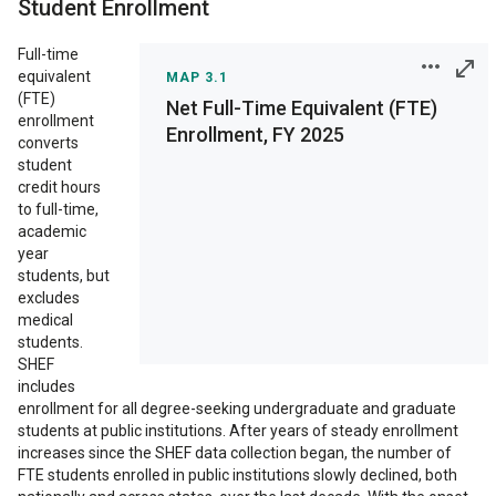
Student Enrollment
Conclusion
Full-time
equivalent
MAP 3.1
(FTE)
Net Full-Time Equivalent (FTE)
enrollment
Enrollment, FY 2025
Print
converts
student
Save as Image
credit hours
to full-time,
academic
Interactive chart
year
features are not
students, but
supported on your
excludes
display. View on a full
medical
size display to access
students.
all features.
SHEF
includes
enrollment for all degree-seeking undergraduate and graduate
students at public institutions. After years of steady enrollment
increases since the SHEF data collection began, the number of
FTE students enrolled in public institutions slowly declined, both