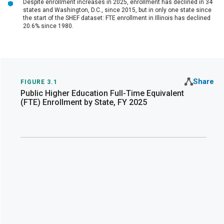
Despite enrollment increases in 2025, enrollment has declined in 34
states and Washington, D.C., since 2015, but in only one state since
the start of the SHEF dataset: FTE enrollment in Illinois has declined
20.6% since 1980.
Share
FIGURE 3.1
Public Higher Education Full-Time Equivalent
(FTE) Enrollment by State, FY 2025