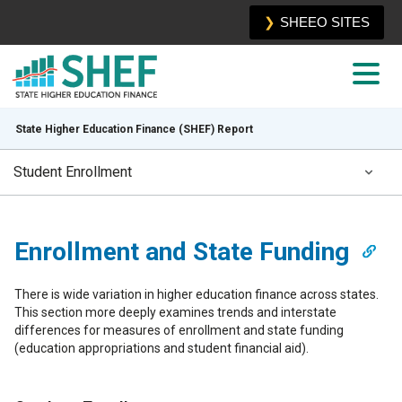
SHEEO SITES
State Higher Education Finance (SHEF) Report
Student Enrollment
Executive Summary
Enrollment and State Funding
Sources and Uses of State Funding
There is wide variation in higher education finance across states.
Distribution of Revenue
This section more deeply examines trends and interstate
differences for measures of enrollment and state funding
Enrollment and State Funding
(education appropriations and student financial aid).
Net Tuition and Total Education Revenue