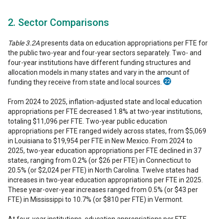
2. Sector Comparisons
Table 3.2A
presents data on education appropriations per FTE for
the public two-year and four-year sectors separately. Two- and
four-year institutions have different funding structures and
allocation models in many states and vary in the amount of
funding they receive from state and local sources.
22
From 2024 to 2025, inflation-adjusted state and local education
appropriations per FTE decreased 1.8% at two-year institutions,
totaling $11,096 per FTE. Two-year public education
appropriations per FTE ranged widely across states, from $5,069
in Louisiana to $19,954 per FTE in New Mexico. From 2024 to
2025, two-year education appropriations per FTE declined in 37
states, ranging from 0.2% (or $26 per FTE) in Connecticut to
20.5% (or $2,024 per FTE) in North Carolina. Twelve states had
increases in two-year education appropriations per FTE in 2025.
These year-over-year increases ranged from 0.5% (or $43 per
FTE) in Mississippi to 10.7% (or $810 per FTE) in Vermont.