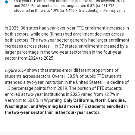
Four-year FTE enrollment declined in just five states between 2024
and 2025. Enrollment declines ranged from 0.3% (or 481 FTE
students) in Illinois to 1.9% (or 4,410 FTE students) in Pennsylvania.
In 2025, 36 states had year-over-year FTE enrollment increases in
both sectors, while one (Illinois) had enrollment declines across
both sectors. The two-year sector generally had larger enrollment
increases across states — in 37 states, enrollment increased by a
larger percentage in the two-year sector than in the four-year
sector from 2024 to 2025.
Figure 3.1A
shows that states enroll different proportions of
students across sectors. Overall, 38.5% of public FTE students
attended a two-year institution in the United States — a decline of
1.3 percentage points from 2019. The portion of FTE students
enrolled at two-year institutions in 2025 varied from 12.7% in
Vermont to 60.0% in Wyoming.
Only California, North Carolina,
Washington, and Wyoming had more FTE students enrolled in
the two-year sector than in the four-year sector.