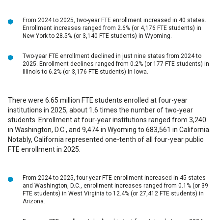
From 2024 to 2025, two-year FTE enrollment increased in 40 states.
Enrollment increases ranged from 2.6% (or 4,176 FTE students) in
New York to 28.5% (or 3,140 FTE students) in Wyoming.
Two-year FTE enrollment declined in just nine states from 2024 to
2025. Enrollment declines ranged from 0.2% (or 177 FTE students) in
Illinois to 6.2% (or 3,176 FTE students) in Iowa.
There were 6.65 million FTE students enrolled at four-year
institutions in 2025, about 1.6 times the number of two-year
students. Enrollment at four-year institutions ranged from 3,240
in Washington, D.C., and 9,474 in Wyoming to 683,561 in California.
Notably, California represented one-tenth of all four-year public
FTE enrollment in 2025.
From 2024 to 2025, four-year FTE enrollment increased in 45 states
and Washington, D.C., enrollment increases ranged from 0.1% (or 39
FTE students) in West Virginia to 12.4% (or 27,412 FTE students) in
Arizona.