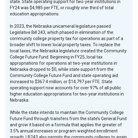
state. State operating support for two-year institutions in
FY24 was $4,985 per FTE, or roughly one-third of total
education appropriations.
In 2023, the Nebraska unicameral legislature passed
Legislative Bill 243, which phased in elimination of the
community college property tax for operations as part of a
broader shift to lower local property taxes. To replace the
local taxes, the Nebraska legislature created the Community
College Future Fund. Beginning in FY25, local tax
appropriations for operations at two-year institutions in
Nebraska dropped to $0, while state support from the
Community College Future Fund and state operating aid
increased to $367.4 million, or $14,797 per FTE. State
operating support now accounts for over 97% of all public
higher education appropriations for two-year institutions in
Nebraska.
While the state intends to maintain the Community College
Future Fund through transfers from the state’s General Fund
and grow it based on a formula that applies the greater of
3.5% annual increases or program-weighted enrollment
growth, LB243 also permits the community colleges to again