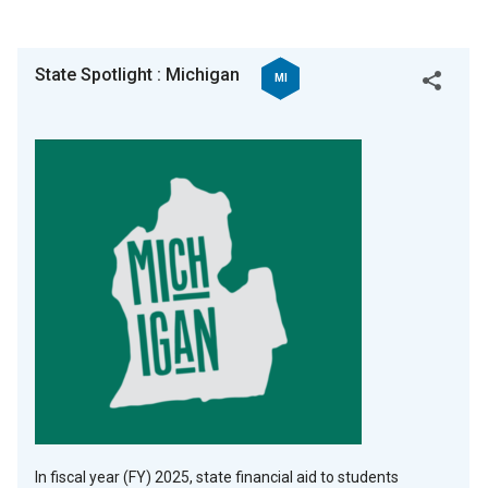
State Spotlight : Michigan
MI
Twitter
Facebook
Copy
In fiscal year (FY) 2025, state financial aid to students