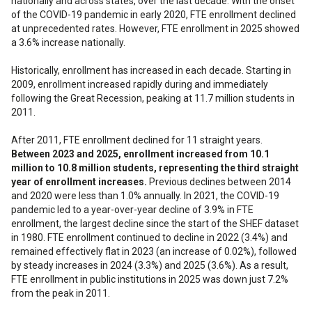
nationally and across states, over the last decade. With the onset
of the COVID-19 pandemic in early 2020, FTE enrollment declined
at unprecedented rates. However, FTE enrollment in 2025 showed
a 3.6% increase nationally.
Historically, enrollment has increased in each decade. Starting in
2009, enrollment increased rapidly during and immediately
following the Great Recession, peaking at 11.7 million students in
2011.
After 2011, FTE enrollment declined for 11 straight years.
Between 2023 and 2025, enrollment increased from 10.1
million to 10.8 million students, representing the third straight
year of enrollment increases.
Previous declines between 2014
and 2020 were less than 1.0% annually. In 2021, the COVID-19
pandemic led to a year-over-year decline of 3.9% in FTE
enrollment, the largest decline since the start of the SHEF dataset
in 1980. FTE enrollment continued to decline in 2022 (3.4%) and
remained effectively flat in 2023 (an increase of 0.02%), followed
by steady increases in 2024 (3.3%) and 2025 (3.6%). As a result,
FTE enrollment in public institutions in 2025 was down just 7.2%
from the peak in 2011.