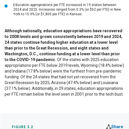
Education appropriations per FTE increased in 19 states between
2024 and 2025. Increases ranged from 0.3% (or $52 per FTE) in New
York to 15.9% (or $1,805 per FTE) in Kansas.
Although nationally, education appropriations have recovered
to 2008 levels and grown consistently between 2019 and 2024,
24 states continue funding higher education at a lower level
than prior to the Great Recession, and eight states and
Washington, D.C., continue funding at a lower level than prior
to the COVID-19 pandemic.
Of the states with 2025 education
appropriations per FTE below 2019 levels, Wyoming (18.4% below)
and Indiana (17.8% below) were the furthest from pre-pandemic
funding. Of the 24 states that had not yet recovered from the
Great Recession by 2025, Arizona (47.4% below) and Louisiana
(37.1% below). Additionally, in 29 states, education appropriations
per FTE remain below the level seen in 2001 prior to the tech bust.
Share
FIGURE 3.2