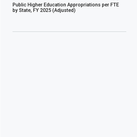
Public Higher Education Appropriations per FTE
by State, FY 2025 (Adjusted)