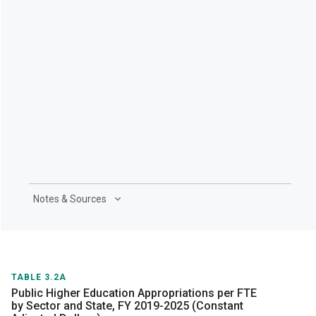
Notes & Sources
TABLE 3.2A
Public Higher Education Appropriations per FTE
by Sector and State, FY 2019-2025 (Constant