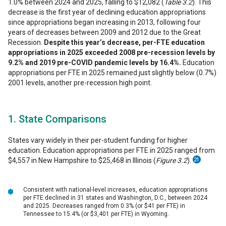
1.0% between 2024 and 2025, falling to $12,082 (
Table 3.2
). This
decrease is the first year of declining education appropriations
since appropriations began increasing in 2013, following four
years of decreases between 2009 and 2012 due to the Great
Recession.
Despite this year’s decrease, per-FTE education
appropriations in 2025 exceeded 2008 pre-recession levels by
9.2% and 2019 pre-COVID pandemic levels by 16.4%.
Education
appropriations per FTE in 2025 remained just slightly below (0.7%)
2001 levels, another pre-recession high point.
1. State Comparisons
States vary widely in their per-student funding for higher
education. Education appropriations per FTE in 2025 ranged from
$4,557 in New Hampshire to $25,468 in Illinois (
Figure 3.2
).
21
Consistent with national-level increases, education appropriations
per FTE declined in 31 states and Washington, D.C., between 2024
and 2025. Decreases ranged from 0.3% (or $41 per FTE) in
Tennessee to 15.4% (or $3,401 per FTE) in Wyoming.