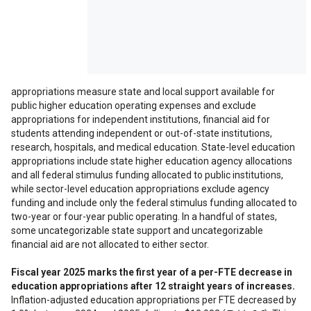
features are not
supported on your
display. View on a full
size display to access
all features.
appropriations measure state and local support available for
public higher education operating expenses and exclude
appropriations for independent institutions, financial aid for
students attending independent or out-of-state institutions,
research, hospitals, and medical education. State-level education
appropriations include state higher education agency allocations
and all federal stimulus funding allocated to public institutions,
while sector-level education appropriations exclude agency
funding and include only the federal stimulus funding allocated to
two-year or four-year public operating. In a handful of states,
some uncategorizable state support and uncategorizable
financial aid are not allocated to either sector.
Fiscal year 2025 marks the first year of a per-FTE decrease in
education appropriations after 12 straight years of increases.
Inflation-adjusted education appropriations per FTE decreased by