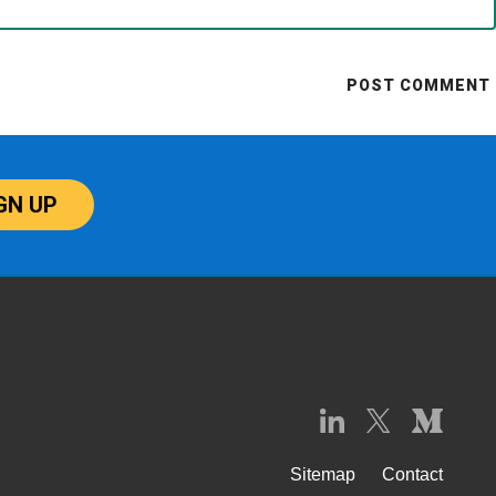
GN UP
Sitemap
Contact