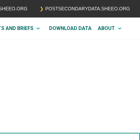
.SHEEO.ORG
POSTSECONDARYDATA.SHEEO.ORG
TS AND BRIEFS
DOWNLOAD DATA
ABOUT