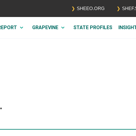
SHEEO.ORG
SHEF
 REPORT
GRAPEVINE
STATE PROFILES
INSIGH
*