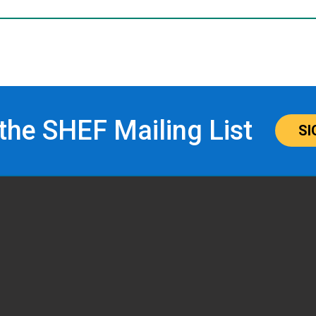
 the SHEF Mailing List
SI