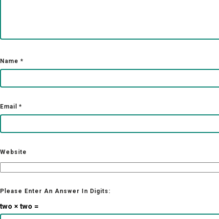
Name
*
Email
*
Website
Please Enter An Answer In Digits:
two × two =