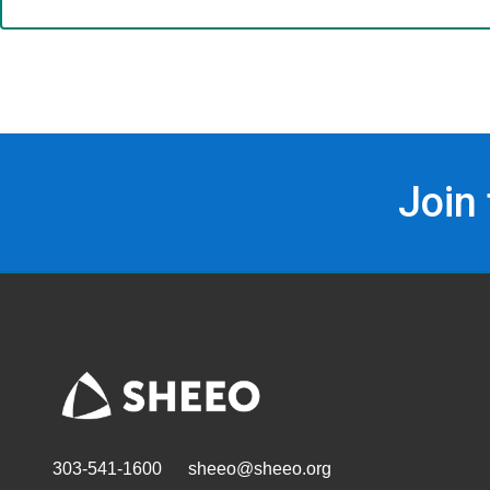
Join
303-541-1600
sheeo@sheeo.org