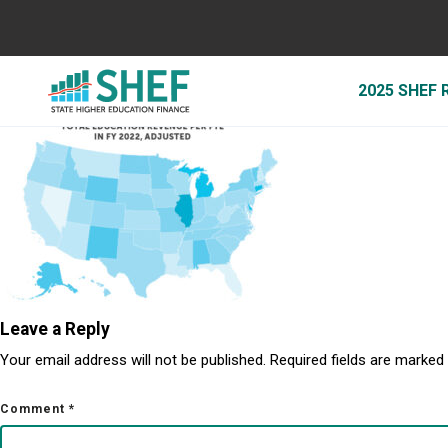
SHEF_Map_4-2
May 4, 2023
2025 SHEF
By
Jessica Duren
Leave a Reply
Your email address will not be published.
Required fields are marked
Comment
*