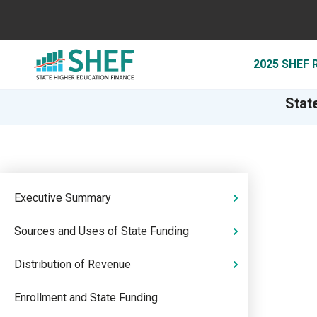
2025 SHEF
Stat
Executive Summary
Sources and Uses of State Funding
Distribution of Revenue
Enrollment and State Funding