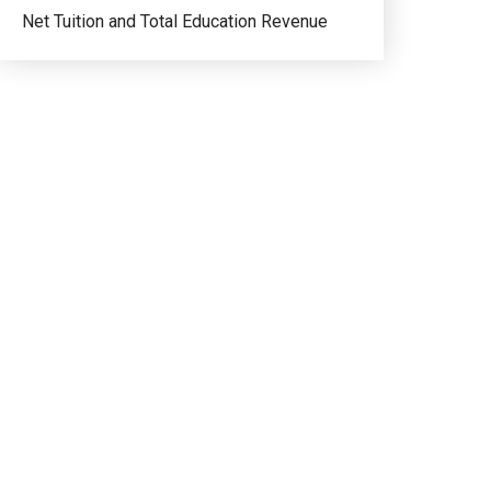
Net Tuition and Total Education Revenue