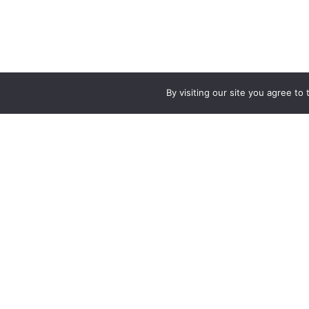
By visiting our site you agree t