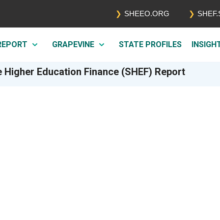
SHEEO.ORG
SHEF
 REPORT
GRAPEVINE
STATE PROFILES
INSIGH
e Higher Education Finance (SHEF) Report